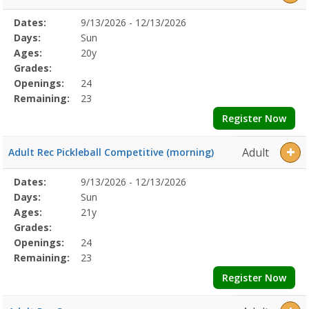
Selected
Dates:
9/13/2026 - 12/13/2026
Date
Day
Age
Grade
Openings
Remaining
Action
Program
Days:
Sun
Details
Ages:
20y
Grades:
Openings:
24
Remaining:
23
Register Now
Adult
Adult Rec Pickleball Competitive (morning)
Selected
Dates:
9/13/2026 - 12/13/2026
Date
Day
Age
Grade
Openings
Remaining
Action
Program
Days:
Sun
Details
Ages:
21y
Grades:
Openings:
24
Remaining:
23
Register Now