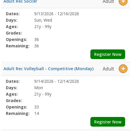
Adult
Adult Rec Soccer
Selected
Dates:
9/13/2026 - 12/16/2026
Date
Day
Age
Grade
Openings
Remaining
Action
Program
Days:
Sun, Wed
Details
Ages:
21y - 99y
Grades:
Openings:
36
Remaining:
36
Register Now
Adult
Adult Rec Volleyball - Competitive (Monday)
Selected
Dates:
9/14/2026 - 12/14/2026
Date
Day
Age
Grade
Openings
Remaining
Action
Program
Days:
Mon
Details
Ages:
21y - 99y
Grades:
Openings:
33
Remaining:
14
Register Now