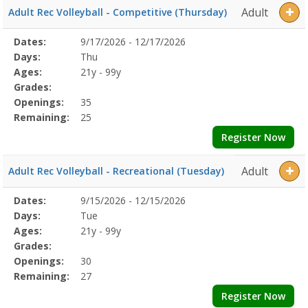
Adult
Adult Rec Volleyball - Competitive (Thursday)
Selected
Dates:
9/17/2026 - 12/17/2026
Date
Day
Age
Grade
Openings
Remaining
Action
Program
Days:
Thu
Details
Ages:
21y - 99y
Grades:
Openings:
35
Remaining:
25
Register Now
Adult
Adult Rec Volleyball - Recreational (Tuesday)
Selected
Dates:
9/15/2026 - 12/15/2026
Date
Day
Age
Grade
Openings
Remaining
Action
Program
Days:
Tue
Details
Ages:
21y - 99y
Grades:
Openings:
30
Remaining:
27
Register Now