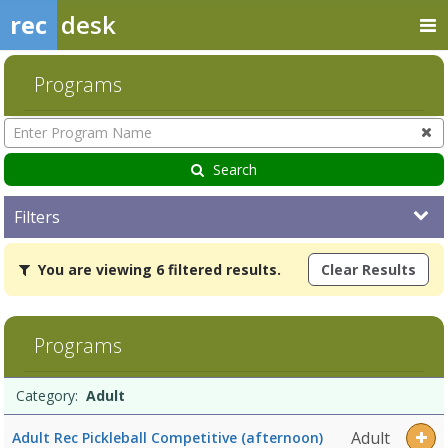
rec
desk
Programs
Enter
Program
Name
Search
Filters
You
You are viewing 6 filtered results.
Clear Results
are
viewing
6
filtered
Programs
results.AdultDates:Days:Ages:Grades:Openings:Remaining:Dates:Da
Programs
Date
Day
Age
Grade
Openings
Remaining
Action
Category:
Adult
list
Adult
Adult Rec Pickleball Competitive (afternoon)