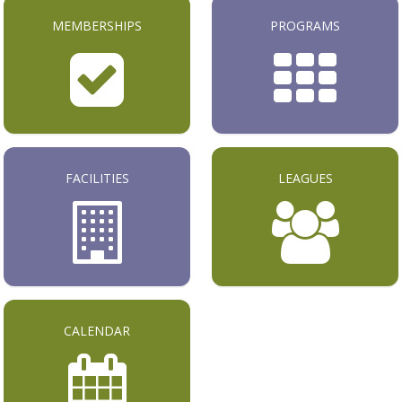
MEMBERSHIPS
PROGRAMS
FACILITIES
LEAGUES
CALENDAR