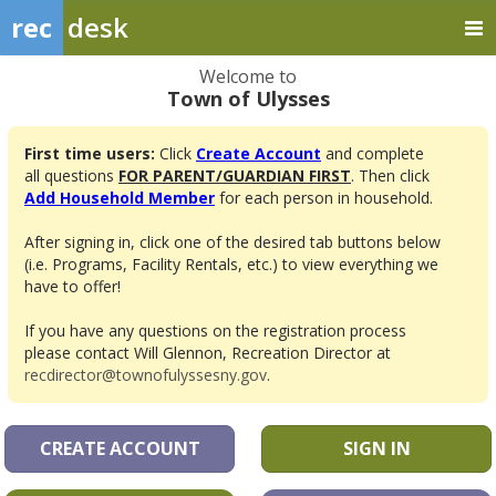
rec
desk
Welcome to
Town of Ulysses
First time users:
Click
Create Account
and complete
all questions
FOR PARENT/GUARDIAN FIRST
. Then click
Add Household Member
for each person in household.
After signing in, click one of the desired tab buttons below
(i.e. Programs, Facility Rentals, etc.) to view everything we
have to offer!
If you have any questions on the registration process
please contact Will Glennon, Recreation Director at
recdirector@townofulyssesny.gov
.
CREATE ACCOUNT
SIGN IN